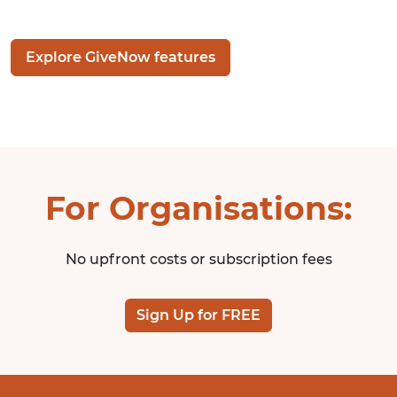
Explore GiveNow features
For Organisations:
No upfront costs or subscription fees
Sign Up for FREE