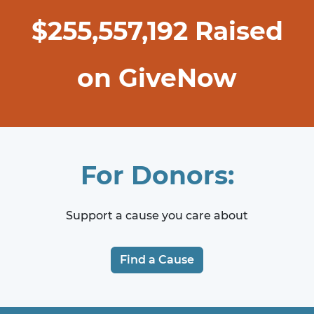
$
255,557,192
Raised
on GiveNow
For Donors:
Support a cause you care about
Find a Cause