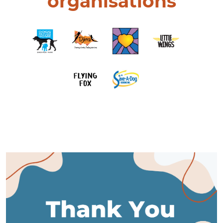
organisations