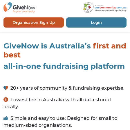
Organisation Sign Up
Login
GiveNow is Australia’s
first and
best
all-in-one fundraising platform
20+ years of community & fundraising expertise.
Lowest fee in Australia with all data stored
locally.
Simple and easy to use: Designed for small to
medium-sized organisations.