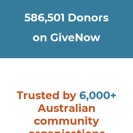
586,501
Donors
on GiveNow
Trusted by
6,000+
Australian
community