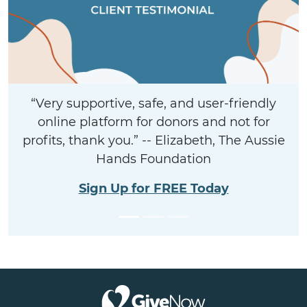
“Very supportive, safe, and user-friendly
online platform for donors and not for
profits, thank you.” -- Elizabeth, The Aussie
Hands Foundation
Sign Up for FREE Today