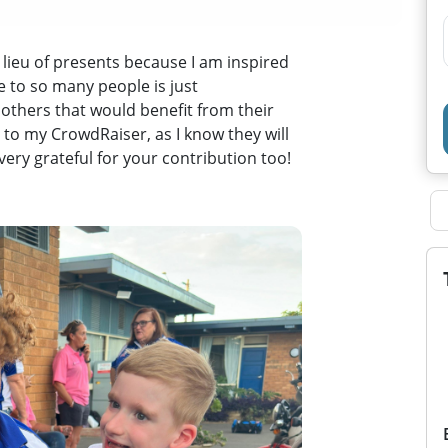
 lieu of presents because I am inspired
e to so many people is just
others that would benefit from their
 to my CrowdRaiser, as I know they will
 very grateful for your contribution too!