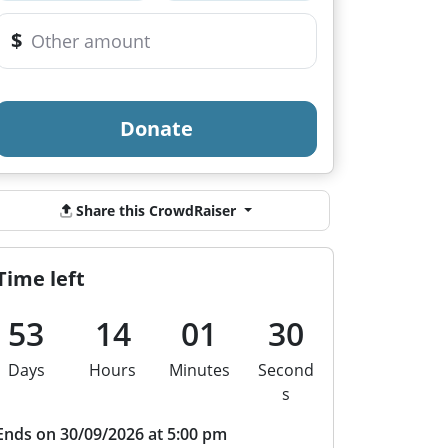
$
Donate
Share this CrowdRaiser
Time left
53
14
01
30
Days
Hours
Minutes
Second
s
Ends on 30/09/2026 at 5:00 pm