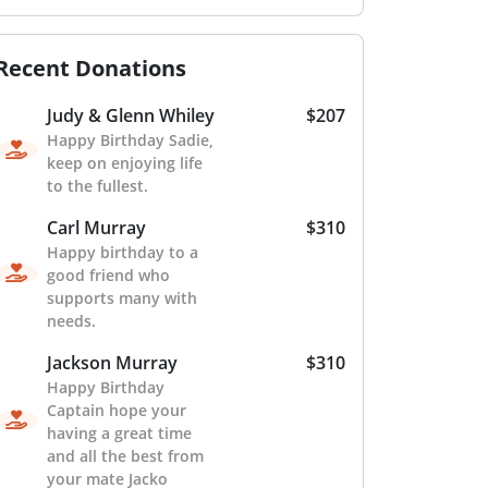
Recent Donations
Judy & Glenn Whiley
$207
Happy Birthday Sadie,
keep on enjoying life
to the fullest.
Carl Murray
$310
Happy birthday to a
good friend who
supports many with
needs.
Jackson Murray
$310
Happy Birthday
Captain hope your
having a great time
and all the best from
your mate Jacko