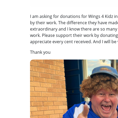
I am asking for donations for Wings 4 Kidz in
by their work. The difference they have mad
extraordinary and I know there are so many 
work. Please support their work by donating
appreciate every cent received. And I will be
Thank you