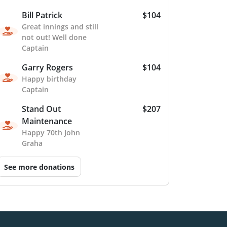
Bill Patrick
$104
Great innings and still
not out! Well done
Captain
Garry Rogers
$104
Happy birthday
Captain
Stand Out
$207
Maintenance
Happy 70th John
Graha
See more donations