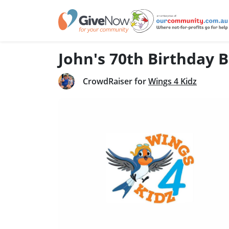
John's 70th Birthday 
CrowdRaiser for
Wings 4 Kidz