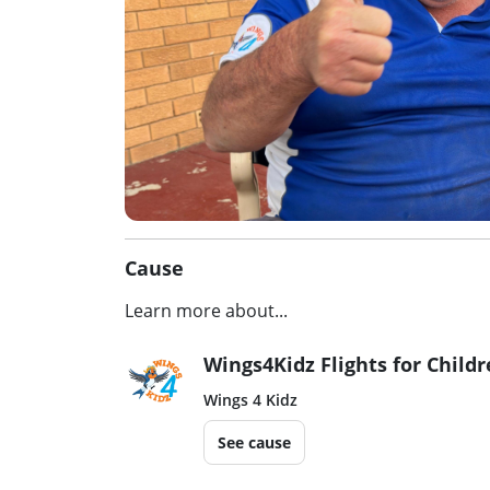
Cause
Learn more about...
Wings4Kidz Flights for Child
Wings 4 Kidz
See cause