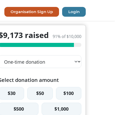
Organisation Sign Up
Login
$9,173 raised
91% of $10,000
Select donation amount
$30
$50
$100
$500
$1,000