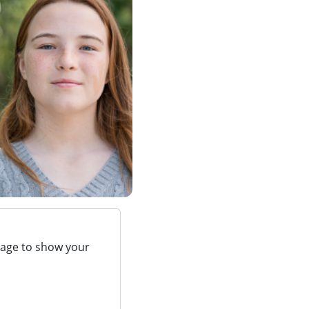
page to show your