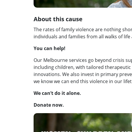
About this cause
The rates of family violence are nothing sho
individuals and families from all walks of life 
You can help!
Our Melbourne services go beyond crisis su
including children, with tailored therapeutic
innovations. We also invest in primary prev
we know we can end this violence in our life
We can’t do it alone.
Donate now.