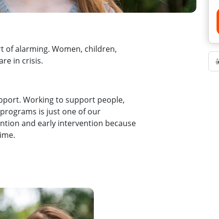
rt of alarming. Women, children,
are in crisis.
pport. Working to support people,
 programs is just one of our
ention and early intervention because
time.