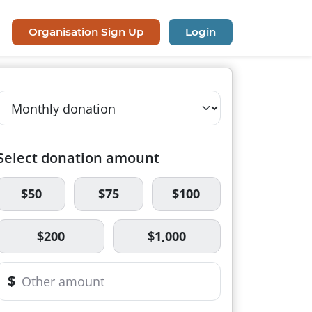
Organisation Sign Up
Login
Select donation amount
$50
$75
$100
$200
$1,000
$