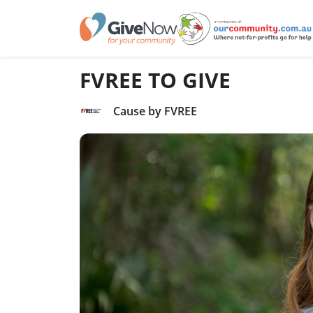
FVREE TO GIVE
Cause by FVREE