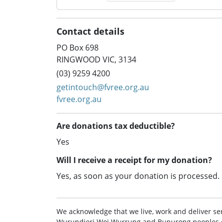
Contact details
PO Box 698
RINGWOOD VIC, 3134
(03) 9259 4200
getintouch@fvree.org.au
fvree.org.au
Are donations tax deductible?
Yes
Will I receive a receipt for my donation?
Yes, as soon as your donation is processed.
We acknowledge that we live, work and deliver ser
Wurundjeri Woi Wurrung and Bunurong peoples of