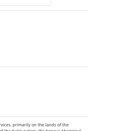
vices, primarily on the lands of the
 the Kulin nation. We honour Aboriginal