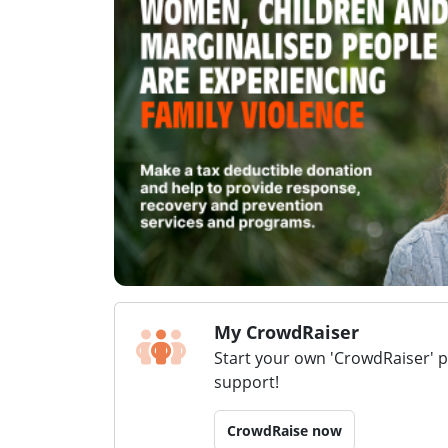
My CrowdRaiser
Start your own 'CrowdRaiser' 
support!
CrowdRaise now