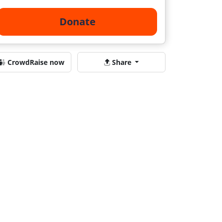
Donate
CrowdRaise now
Share