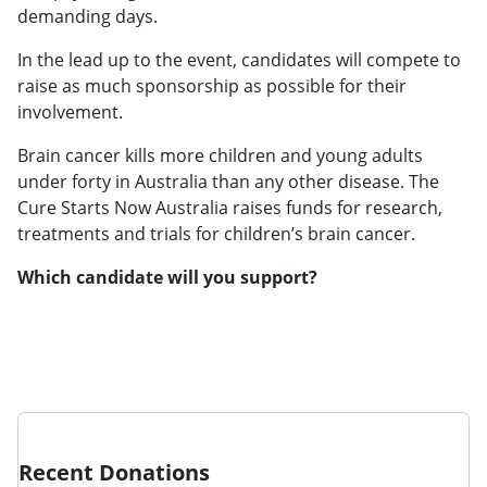
demanding days.
In the lead up to the event, candidates will compete to
raise as much sponsorship as possible for their
involvement.
Brain cancer kills more children and young adults
under forty in Australia than any other disease. The
Cure Starts Now Australia raises funds for research,
treatments and trials for children’s brain cancer.
Which candidate will you support?
Recent Donations