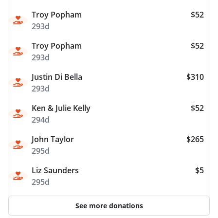
Troy Popham
$52
293d
Troy Popham
$52
293d
Justin Di Bella
$310
293d
Ken & Julie Kelly
$52
294d
John Taylor
$265
295d
Liz Saunders
$5
295d
See more donations