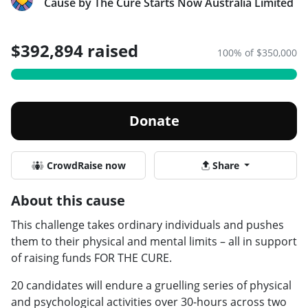
Cause by The Cure Starts Now Australia Limited
$392,894 raised
100% of $350,000
Donate
CrowdRaise now
Share
About this cause
This challenge takes ordinary individuals and pushes
them to their physical and mental limits – all in support
of raising funds FOR THE CURE.
20 candidates will endure a gruelling series of physical
and psychological activities over 30-hours across two