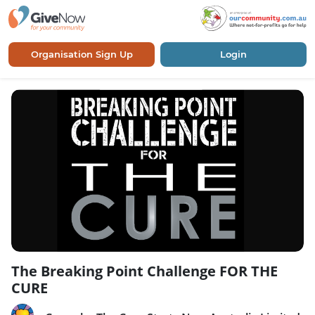
Organisation Sign Up
Login
The Breaking Point Challenge FOR THE
CURE