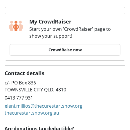
My CrowdRaiser
Start your own 'CrowdRaiser' page to
show your support!
CrowdRaise now
Contact details
c/- PO Box 836
TOWNSVILLE CITY QLD, 4810
0413 777 931
eleni.millios@thecurestartsnow.org
thecurestartsnow.org.au
Are donations tax deductible?