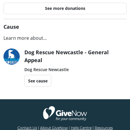
See more donations
Cause
Learn more about...
Dog Rescue Newcastle - General
Appeal
Dog Rescue Newcastle
See cause
Contact Us
|
About GiveNow
|
Help Centre
|
Resources