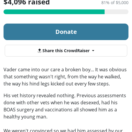
$4,096 raised
81% of $5,000
Donate
Share this CrowdRaiser
Vader came into our care a broken boy... It was obvious
that something wasn't right, from the way he walked,
the way his hind legs kicked out every few steps.
His vet history revealed nothing. Previous assessments
done with other vets when he was desexed, had his
BOAS surgery and vaccinations all showed him as a
healthy young man.
We weren't convinced so we had him assessed by our