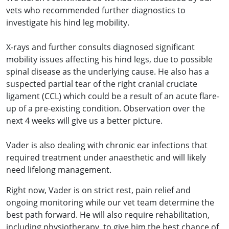
vets who recommended further diagnostics to
investigate his hind leg mobility.
X-rays and further consults diagnosed significant
mobility issues affecting his hind legs, due to possible
spinal disease as the underlying cause. He also has a
suspected partial tear of the right cranial cruciate
ligament (CCL) which could be a result of an acute flare-
up of a pre-existing condition. Observation over the
next 4 weeks will give us a better picture.
Vader is also dealing with chronic ear infections that
required treatment under anaesthetic and will likely
need lifelong management.
Right now, Vader is on strict rest, pain relief and
ongoing monitoring while our vet team determine the
best path forward. He will also require rehabilitation,
including physiotherapy, to give him the best chance of