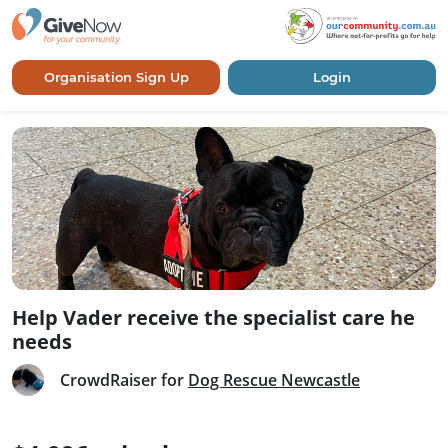
Organisation Sign Up
Login
Help Vader receive the specialist care he
needs
CrowdRaiser for
Dog Rescue Newcastle