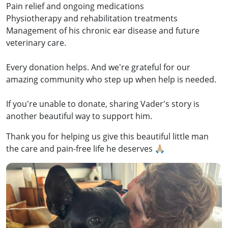
Pain relief and ongoing medications
Physiotherapy and rehabilitation treatments
Management of his chronic ear disease and future
veterinary care.
Every donation helps. And we're grateful for our
amazing community who step up when help is needed.
If you're unable to donate, sharing Vader's story is
another beautiful way to support him.
Thank you for helping us give this beautiful little man
the care and pain-free life he deserves 🙏🏼