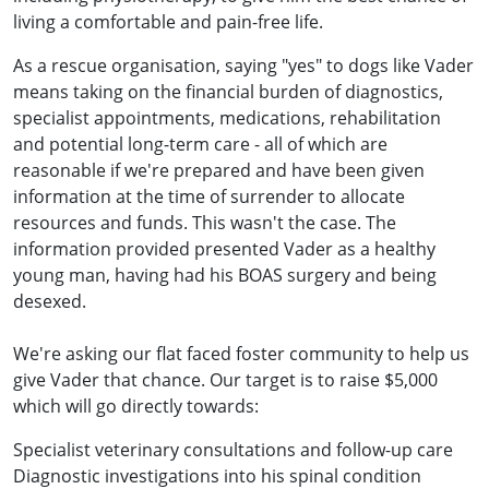
living a comfortable and pain-free life.
As a rescue organisation, saying "yes" to dogs like Vader
means taking on the financial burden of diagnostics,
specialist appointments, medications, rehabilitation
and potential long-term care - all of which are
reasonable if we're prepared and have been given
information at the time of surrender to allocate
resources and funds. This wasn't the case. The
information provided presented Vader as a healthy
young man, having had his BOAS surgery and being
desexed.
We're asking our flat faced foster community to help us
give Vader that chance. Our target is to raise $5,000
which will go directly towards:
Specialist veterinary consultations and follow-up care
Diagnostic investigations into his spinal condition