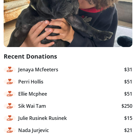
Recent Donations
Jenaya Mcfeeters
$31
Perri Hollis
$51
Ellie Mcphee
$51
Sik Wai Tam
$250
Julie Rusinek Rusinek
$15
Nada Jurjevic
$21