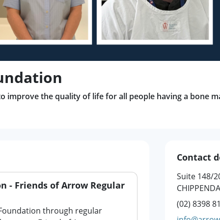
undation
to improve the quality of life for all people having a bone m
Contact d
Suite 148/2
n - Friends of Arrow Regular
CHIPPENDA
(02) 8398 8
Foundation through regular
info@arrow