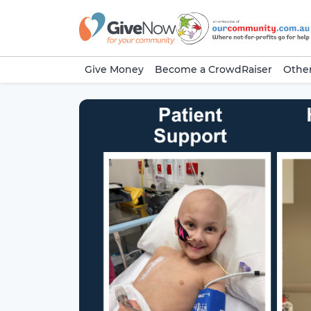
Give Money
Become a CrowdRaiser
Other