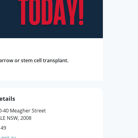
arrow or stem cell transplant.
etails
0-40 Meagher Street
LE NSW, 2008
149
.org.au