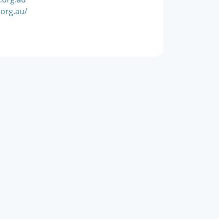
org.au/