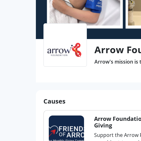
Arrow Fo
Arrow's mission is 
Causes
Arrow Foundatio
Giving
Support the Arrow 