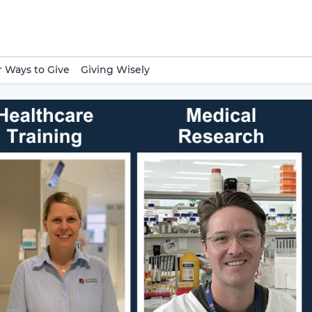
 Ways to Give
Giving Wisely