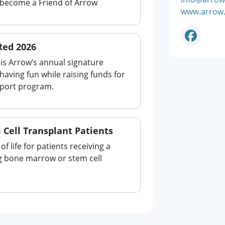
 become a Friend of Arrow
www.arrow.
Red 2026
is Arrow’s annual signature
aving fun while raising funds for
pport program.
 Cell Transplant Patients
of life for patients receiving a
ng bone marrow or stem cell