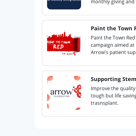
monthly giving and
Paint the Town 
Paint the Town Red 
campaign aimed at h
Arrow's patient su
Supporting Stem
Improve the quality 
tough but life savi
trasnsplant.