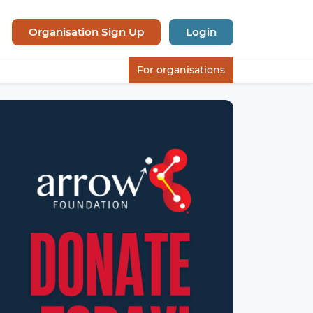
Organisation Sign Up
Login
For organisations